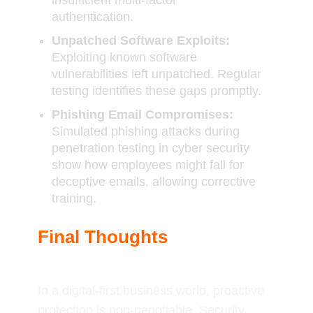
insufficient multi-factor
authentication.
Unpatched Software Exploits:
Exploiting known software
vulnerabilities left unpatched. Regular
testing identifies these gaps promptly.
Phishing Email Compromises:
Simulated phishing attacks during
penetration testing in cyber security
show how employees might fall for
deceptive emails, allowing corrective
training.
Final Thoughts
In a digital-first business world, proactive
protection is non-negotiable. Security