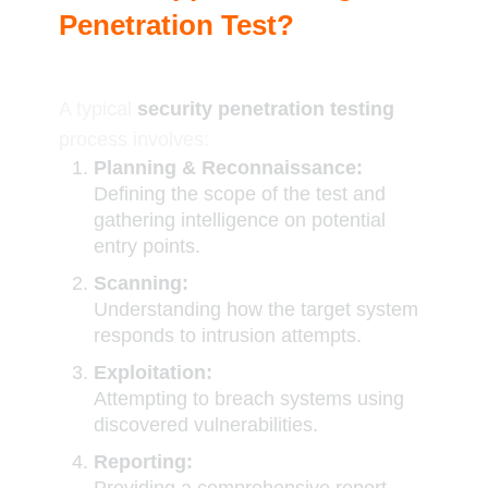
Penetration Test?
A typical
security penetration testing
process involves:
Planning & Reconnaissance:
Defining the scope of the test and
gathering intelligence on potential
entry points.
Scanning:
Understanding how the target system
responds to intrusion attempts.
Exploitation:
Attempting to breach systems using
discovered vulnerabilities.
Reporting: