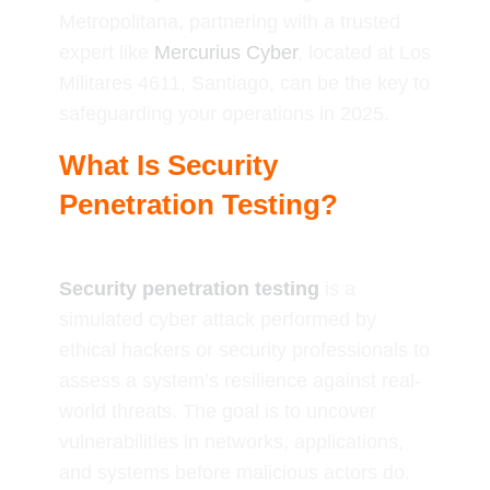
Metropolitana, partnering with a trusted
expert like
Mercurius Cyber
, located at Los
Militares 4611, Santiago, can be the key to
safeguarding your operations in 2025.
What Is Security
Penetration Testing?
Security penetration testing
is a
simulated cyber attack performed by
ethical hackers or security professionals to
assess a system’s resilience against real-
world threats. The goal is to uncover
vulnerabilities in networks, applications,
and systems before malicious actors do.