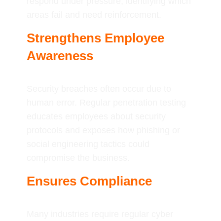
respond under pressure, identifying which
areas fail and need reinforcement.
Strengthens Employee
Awareness
Security breaches often occur due to
human error. Regular penetration testing
educates employees about security
protocols and exposes how phishing or
social engineering tactics could
compromise the business.
Ensures Compliance
Many industries require regular cyber