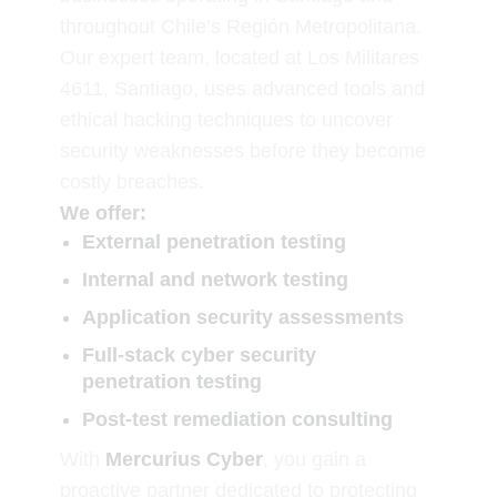
throughout Chile’s Región Metropolitana.
Our expert team, located at Los Militares
4611, Santiago, uses advanced tools and
ethical hacking techniques to uncover
security weaknesses before they become
costly breaches.
We offer:
External penetration testing
Internal and network testing
Application security assessments
Full-stack cyber security
penetration testing
Post-test remediation consulting
With
Mercurius Cyber
, you gain a
proactive partner dedicated to protecting