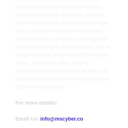
penetration testing remains one of the
most effective ways to identify, manage,
and eliminate cyber vulnerabilities before
they turn into full-blown data breaches.
If your business operates in Santiago de
Chile or the Región Metropolitana, now is
the perfect time to partner with
Mercurius
Cyber
. Our expert cyber security
penetration testing services will help you
navigate the evolving threat landscape of
2025 with confidence.
For more details:
Email Us:
info@mscyber.co