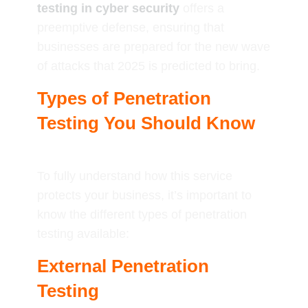
testing in cyber security
offers a
preemptive defense, ensuring that
businesses are prepared for the new wave
of attacks that 2025 is predicted to bring.
Types of Penetration
Testing You Should Know
To fully understand how this service
protects your business, it’s important to
know the different types of penetration
testing available:
External Penetration
Testing