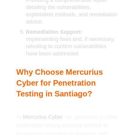
Providing a comprehensive report
detailing the vulnerabilities,
exploitation methods, and remediation
advice.
Remediation Support:
Implementing fixes and, if necessary,
retesting to confirm vulnerabilities
have been addressed.
Why Choose Mercurius
Cyber for Penetration
Testing in Santiago?
At
Mercurius Cyber
, we specialize in cyber
penetration testing services tailored to
businesses operating in Santiago and