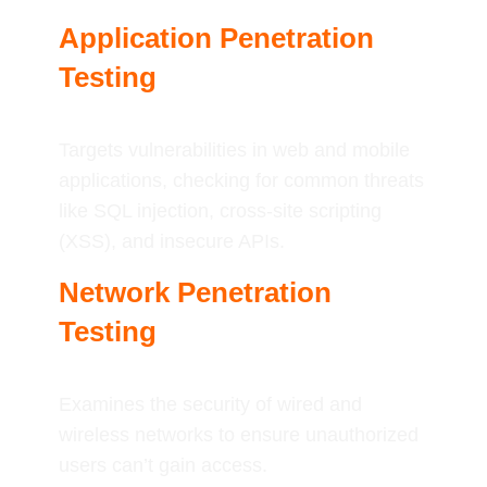
Application Penetration
Testing
Targets vulnerabilities in web and mobile
applications, checking for common threats
like SQL injection, cross-site scripting
(XSS), and insecure APIs.
Network Penetration
Testing
Examines the security of wired and
wireless networks to ensure unauthorized
users can’t gain access.