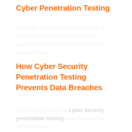
Cyber Penetration Testing
A broader approach encompassing all
digital infrastructure, systems, and
applications to uncover multi-layered
vulnerabilities.
How Cyber Security
Penetration Testing
Prevents Data Breaches
Let’s break down how
cyber security
penetration testing
actively prevents
data breaches: