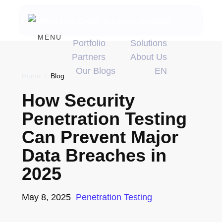
MENU
Portfolio
Solutions
Partners
About Us
Our Blogs
EN
Home
/
Blog
How Security
Penetration Testing
Can Prevent Major
Data Breaches in
2025
May 8, 2025
Penetration Testing