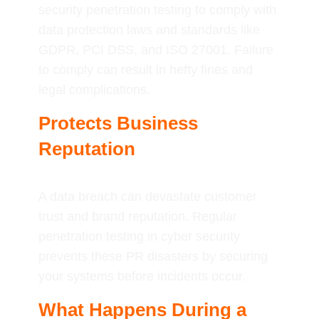
security penetration testing to comply with
data protection laws and standards like
GDPR, PCI DSS, and ISO 27001. Failure
to comply can result in hefty fines and
legal complications.
Protects Business
Reputation
A data breach can devastate customer
trust and brand reputation. Regular
penetration testing in cyber security
prevents these PR disasters by securing
your systems before incidents occur.
What Happens During a