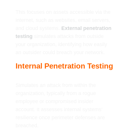
This focuses on assets accessible via the
internet, such as websites, email servers,
and cloud systems.
External penetration
testing
simulates attacks from outside
your organization, identifying how easily
an outsider could breach your network.
Internal Penetration Testing
Simulates an attack from within the
organization, typically from a rogue
employee or compromised insider
account. It assesses internal systems’
resilience once perimeter defenses are
breached.