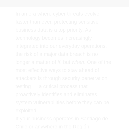
In an era where cyber threats evolve
faster than ever, protecting sensitive
business data is a top priority. As
technology becomes increasingly
integrated into our everyday operations,
the risk of a major data breach is no
longer a matter of
if
, but
when
. One of the
most effective ways to stay ahead of
attackers is through security penetration
testing — a critical process that
proactively identifies and eliminates
system vulnerabilities before they can be
exploited.
If your business operates in Santiago de
Chile or anywhere in the Región