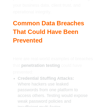
your business data, client trust, and
operational integrity.
Common Data Breaches
That Could Have Been
Prevented
Here are real-world examples of breaches
that
penetration testing
could have
prevented:
Credential Stuffing Attacks:
Where hackers use leaked
passwords from one platform to
access others. Testing would expose
weak password policies and