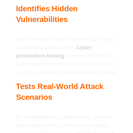
Identifies Hidden
Vulnerabilities
Even the most secure systems can harbor
undetected weaknesses.
Cyber
penetration testing
reveals these flaws
before hackers find them, giving you time
to apply patches or implement safeguards.
Tests Real-World Attack
Scenarios
By simulating real cyberattacks, security
penetration testing shows how systems