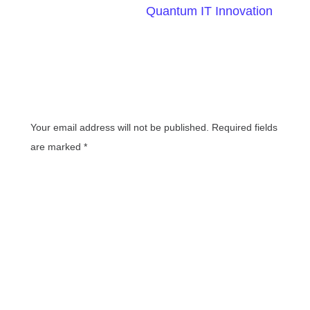
Written By
Quantum IT Innovation
Leave a Reply
Your email address will not be published.
Required fields
are marked
*
Comment
*