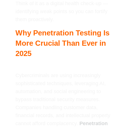
Think of it as a digital health check-up —
identifying weak points so you can fortify
them proactively.
Why Penetration Testing Is
More Crucial Than Ever in
2025
Cybercriminals are using increasingly
sophisticated techniques, leveraging AI,
automation, and social engineering to
bypass traditional security measures.
Companies handling customer data,
financial records, and intellectual property
cannot afford complacency.
Penetration