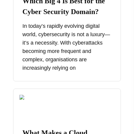
Which Big 4 Is Best for the
Cyber Security Domain?
In today’s rapidly evolving digital
world, cybersecurity is not a luxury—
it’s a necessity. With cyberattacks
becoming more frequent and
complex, organisations are
increasingly relying on
What Makes a Cloud