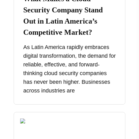
Security Company Stand
Out in Latin America’s
Competitive Market?
As Latin America rapidly embraces
digital transformation, the demand for
reliable, effective, and forward-
thinking cloud security companies
has never been higher. Businesses
across industries are