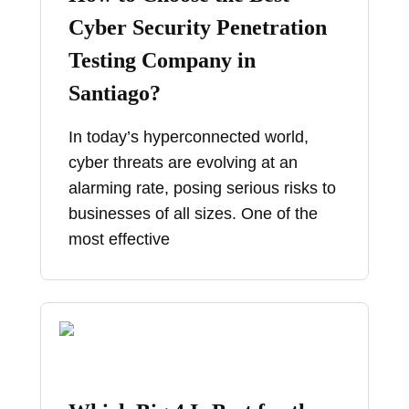
Cyber Security Penetration
Testing Company in
Santiago?
In today’s hyperconnected world,
cyber threats are evolving at an
alarming rate, posing serious risks to
businesses of all sizes. One of the
most effective