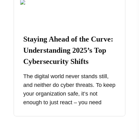
Staying Ahead of the Curve:
Understanding 2025’s Top
Cybersecurity Shifts
The digital world never stands still,
and neither do cyber threats. To keep
your organization safe, it’s not
enough to just react – you need