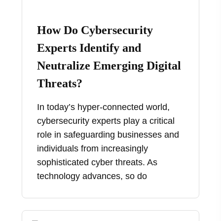
How Do Cybersecurity
Experts Identify and
Neutralize Emerging Digital
Threats?
In today’s hyper-connected world,
cybersecurity experts play a critical
role in safeguarding businesses and
individuals from increasingly
sophisticated cyber threats. As
technology advances, so do