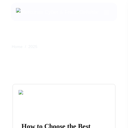
Home
/
2025
Month:
April 2025
How to Choose the Best