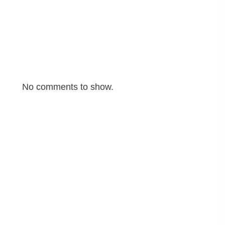
Cyber Fraud Explained: Common Scams and How
to Stay Safe Online
Recent Comments
No comments to show.
Archives
June 2025
May 2025
April 2025
March 2025