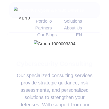
MENU
Portfolio
Solutions
Partners
About Us
Our Blogs
EN
Cybersecurity Consulting
Our specialized consulting services
provide strategic guidance, risk
assessments, and personalized
solutions to strengthen your
defenses. With support from our