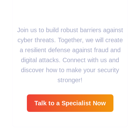
Measures?
Join us to build robust barriers against
cyber threats. Together, we will create
a resilient defense against fraud and
digital attacks. Connect with us and
discover how to make your security
stronger!
Talk to a Specialist Now