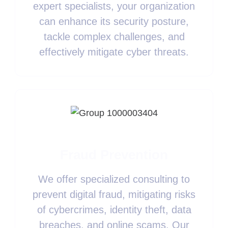
expert specialists, your organization
can enhance its security posture,
tackle complex challenges, and
effectively mitigate cyber threats.
Fraud Prevention
We offer specialized consulting to
prevent digital fraud, mitigating risks
of cybercrimes, identity theft, data
breaches, and online scams. Our