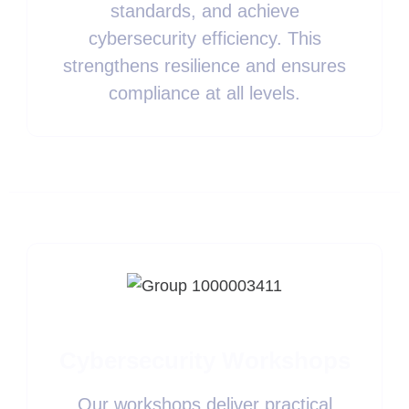
standards, and achieve
cybersecurity efficiency. This
strengthens resilience and ensures
compliance at all levels.
Cybersecurity Workshops
Our workshops deliver practical