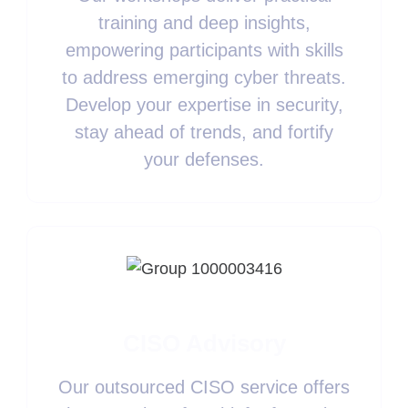
training and deep insights,
empowering participants with skills
to address emerging cyber threats.
Develop your expertise in security,
stay ahead of trends, and fortify
your defenses.
CISO Advisory
Our outsourced CISO service offers