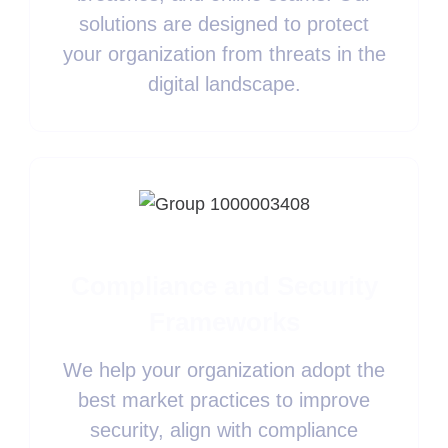
solutions are designed to protect
your organization from threats in the
digital landscape.
Compliance and Security
Frameworks
We help your organization adopt the
best market practices to improve
security, align with compliance