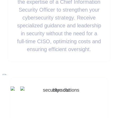
the expertise of a Chief Information
Security Officer to strengthen your
cybersecurity strategy. Receive
specialized guidance and leadership
in security without the need for a
full-time CISO, optimizing costs and
ensuring efficient oversight.
Ready To Enhance
Your Security