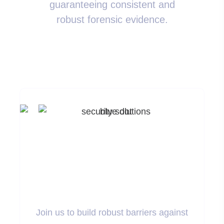
guaranteeing consistent and
robust forensic evidence.
Ready To Enhance
Your Security
Measures?
Join us to build robust barriers against