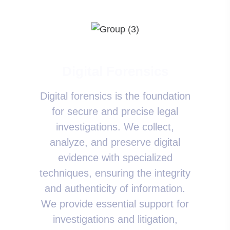
Digital Forensics
Digital forensics is the foundation
for secure and precise legal
investigations. We collect,
analyze, and preserve digital
evidence with specialized
techniques, ensuring the integrity
and authenticity of information.
We provide essential support for
investigations and litigation,