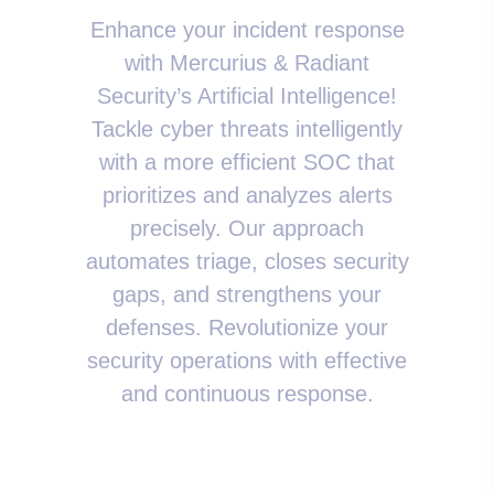
Enhance your incident response
with Mercurius & Radiant
Security’s Artificial Intelligence!
Tackle cyber threats intelligently
with a more efficient SOC that
prioritizes and analyzes alerts
precisely. Our approach
automates triage, closes security
gaps, and strengthens your
defenses. Revolutionize your
security operations with effective
and continuous response.