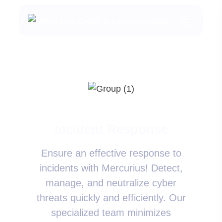
Incident Response
Ensure an effective response to
incidents with Mercurius! Detect,
manage, and neutralize cyber
threats quickly and efficiently. Our
specialized team minimizes