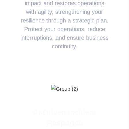
impact and restores operations
with agility, strengthening your
resilience through a strategic plan.
Protect your operations, reduce
interruptions, and ensure business
continuity.
AI-Driven Incident
Response