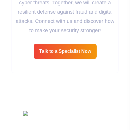
cyber threats. Together, we will create a
resilient defense against fraud and digital
attacks. Connect with us and discover how
to make your security stronger!
Talk to a Specialist Now
Cybersecurity Is The Protection Of Data, Networks,