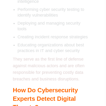
intelligence
Performing cyber security testing to
identify vulnerabilities
Deploying and managing security
tools
Creating incident response strategies
Educating organizations about best
practices in IT and cyber security
They serve as the first line of defense
against malicious actors and are often
responsible for preventing costly data
breaches and business disruptions.
How Do Cybersecurity
Experts Detect Digital