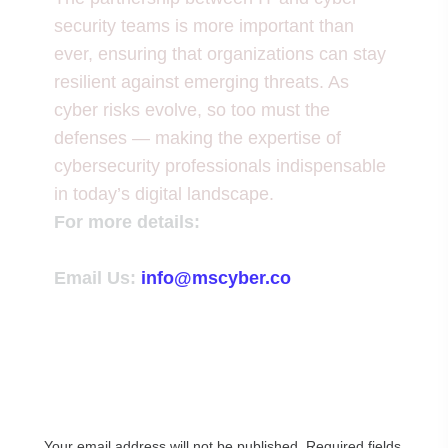
security teams is more important than
ever, ensuring that organizations can stay
resilient against emerging threats. As
cyber risks evolve, so too must the
defenses — making the expertise of
cybersecurity professionals indispensable
in today’s digital landscape.
For more details:
Email Us:
info@mscyber.co
Leave a Reply
Your email address will not be published.
Required fields