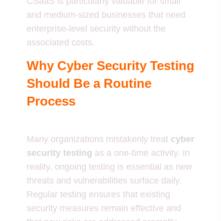
CSaaS is particularly valuable for small
and medium-sized businesses that need
enterprise-level security without the
associated costs.
Why Cyber Security Testing
Should Be a Routine
Process
Many organizations mistakenly treat
cyber
security testing
as a one-time activity. In
reality, ongoing testing is essential as new
threats and vulnerabilities surface daily.
Regular testing ensures that existing
security measures remain effective and