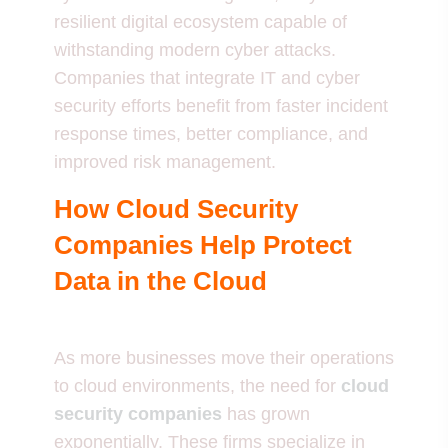
resilient digital ecosystem capable of
withstanding modern cyber attacks.
Companies that integrate IT and cyber
security efforts benefit from faster incident
response times, better compliance, and
improved risk management.
How Cloud Security
Companies Help Protect
Data in the Cloud
As more businesses move their operations
to cloud environments, the need for
cloud
security companies
has grown
exponentially. These firms specialize in