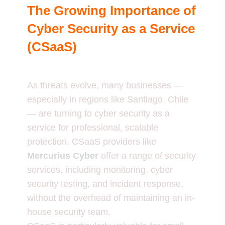
The Growing Importance of
Cyber Security as a Service
(CSaaS)
As threats evolve, many businesses —
especially in regions like Santiago, Chile
— are turning to cyber security as a
service for professional, scalable
protection. CSaaS providers like
Mercurius Cyber
offer a range of security
services, including monitoring, cyber
security testing, and incident response,
without the overhead of maintaining an in-
house security team.