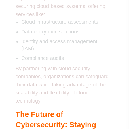
securing cloud-based systems, offering
services like:
Cloud infrastructure assessments
Data encryption solutions
Identity and access management
(IAM)
Compliance audits
By partnering with cloud security
companies, organizations can safeguard
their data while taking advantage of the
scalability and flexibility of cloud
technology.
The Future of
Cybersecurity: Staying