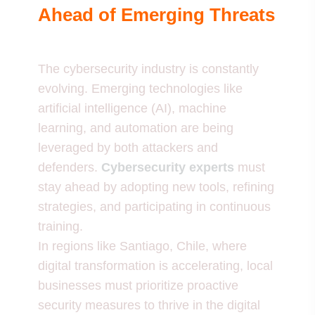
Ahead of Emerging Threats
The cybersecurity industry is constantly
evolving. Emerging technologies like
artificial intelligence (AI), machine
learning, and automation are being
leveraged by both attackers and
defenders.
Cybersecurity experts
must
stay ahead by adopting new tools, refining
strategies, and participating in continuous
training.
In regions like Santiago, Chile, where
digital transformation is accelerating, local
businesses must prioritize proactive
security measures to thrive in the digital