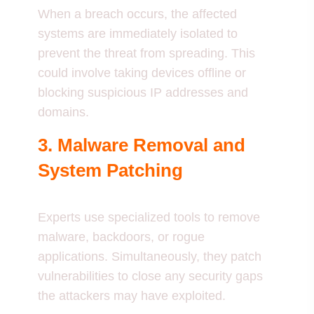
When a breach occurs, the affected
systems are immediately isolated to
prevent the threat from spreading. This
could involve taking devices offline or
blocking suspicious IP addresses and
domains.
3. Malware Removal and
System Patching
Experts use specialized tools to remove
malware, backdoors, or rogue
applications. Simultaneously, they patch
vulnerabilities to close any security gaps
the attackers may have exploited.