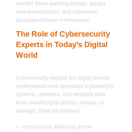
monitor these evolving threats, predict
new vulnerabilities, and implement
proactive defense mechanisms.
The Role of Cybersecurity
Experts in Today’s Digital
World
Cybersecurity experts are highly trained
professionals who specialize in protecting
systems, networks, and sensitive data
from unauthorized access, misuse, or
damage. Their job involves:
Continuously analyzing threat