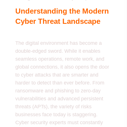
Understanding the Modern
Cyber Threat Landscape
The digital environment has become a
double-edged sword. While it enables
seamless operations, remote work, and
global connections, it also opens the door
to cyber attacks that are smarter and
harder to detect than ever before. From
ransomware and phishing to zero-day
vulnerabilities and advanced persistent
threats (APTs), the variety of risks
businesses face today is staggering.
Cyber security experts must constantly