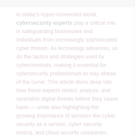
In today’s hyper-connected world,
cybersecurity experts
play a critical role
in safeguarding businesses and
individuals from increasingly sophisticated
cyber threats. As technology advances, so
do the tactics and strategies used by
cybercriminals, making it essential for
cybersecurity professionals to stay ahead
of the curve. This article dives deep into
how these experts detect, analyze, and
neutralize digital threats before they cause
harm — while also highlighting the
growing importance of services like cyber
security as a service, cyber security
testing, and cloud security companies.