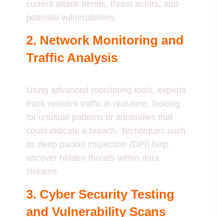
current attack trends, threat actors, and
potential vulnerabilities.
2. Network Monitoring and
Traffic Analysis
Using advanced monitoring tools, experts
track network traffic in real-time, looking
for unusual patterns or anomalies that
could indicate a breach. Techniques such
as deep packet inspection (DPI) help
uncover hidden threats within data
streams.
3. Cyber Security Testing
and Vulnerability Scans