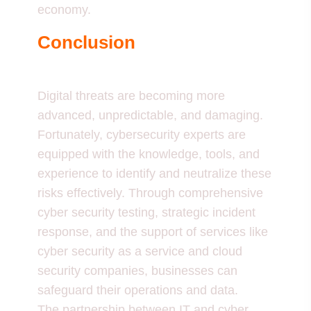
economy.
Conclusion
Digital threats are becoming more
advanced, unpredictable, and damaging.
Fortunately, cybersecurity experts are
equipped with the knowledge, tools, and
experience to identify and neutralize these
risks effectively. Through comprehensive
cyber security testing, strategic incident
response, and the support of services like
cyber security as a service and cloud
security companies, businesses can
safeguard their operations and data.
The partnership between IT and cyber