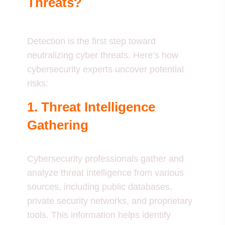
Threats?
Detection is the first step toward
neutralizing cyber threats. Here’s how
cybersecurity experts uncover potential
risks:
1. Threat Intelligence
Gathering
Cybersecurity professionals gather and
analyze threat intelligence from various
sources, including public databases,
private security networks, and proprietary
tools. This information helps identify