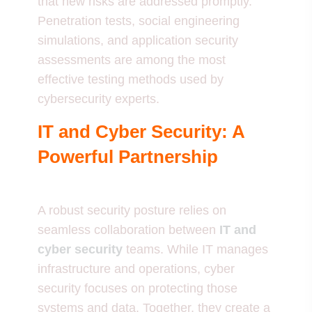
that new risks are addressed promptly.
Penetration tests, social engineering
simulations, and application security
assessments are among the most
effective testing methods used by
cybersecurity experts.
IT and Cyber Security: A
Powerful Partnership
A robust security posture relies on
seamless collaboration between
IT and
cyber security
teams. While IT manages
infrastructure and operations, cyber
security focuses on protecting those
systems and data. Together, they create a