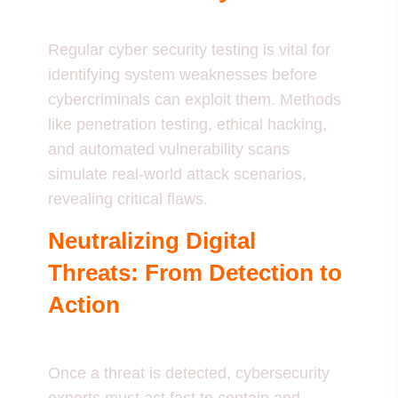
Regular cyber security testing is vital for
identifying system weaknesses before
cybercriminals can exploit them. Methods
like penetration testing, ethical hacking,
and automated vulnerability scans
simulate real-world attack scenarios,
revealing critical flaws.
Neutralizing Digital
Threats: From Detection to
Action
Once a threat is detected, cybersecurity