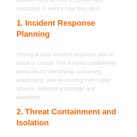
experts must act fast to contain and
neutralize it. Here’s how they do it:
1. Incident Response
Planning
Having a clear incident response plan in
place is crucial. This involves predefined
protocols for identifying, containing,
eradicating, and recovering from cyber
attacks, minimizing damage and
downtime.
2. Threat Containment and
Isolation