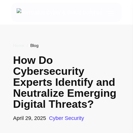
Home
/
Blog
How Do
Cybersecurity
Experts Identify and
Neutralize Emerging
Digital Threats?
April 29, 2025
Cyber Security