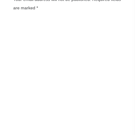
are marked
*
Comment
*
Name
*
Email
*