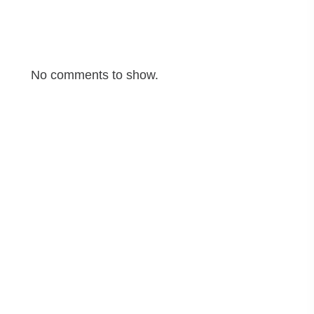
Recent Comments
No comments to show.
Archives
June 2025
May 2025
April 2025
March 2025
Categories