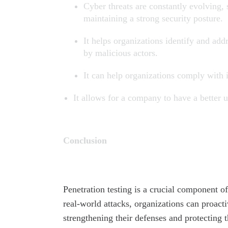
Cyber threats are constantly evolving, s
maintaining a strong security posture.
It helps organizations identify and add
by malicious actors.
It can help organizations comply with 
It allows for a company to have a better u
Conclusion
Penetration testing is a crucial component o
real-world attacks, organizations can proacti
strengthening their defenses and protecting t