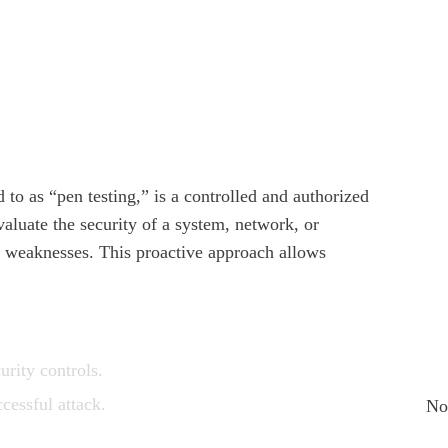
How
Bus
Why
Tod
Why
Cyb
ed to as “pen testing,” is a controlled and authorized
Clo
valuate the security of a system, network, or
it weaknesses. This proactive approach allows
Cy
Sta
Re
urity controls.
cessful attack.
No