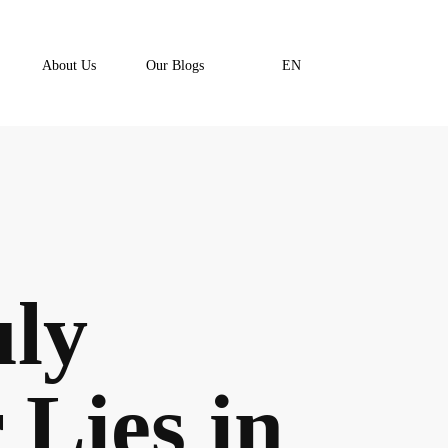
About Us
Our Blogs
EN
uly
Lies in