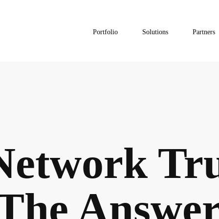
Portfolio
Solutions
Partners
Network Tr
The Answer 