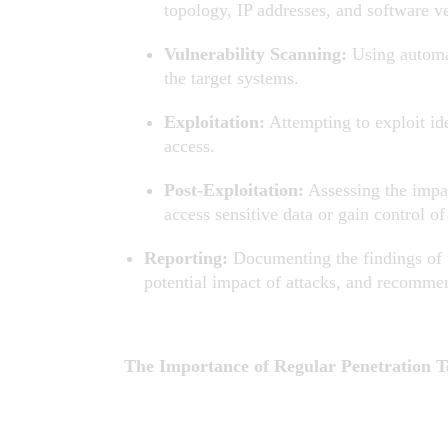
topology, IP addresses, and software v
Vulnerability Scanning:
Using automat
the target systems.
Exploitation:
Attempting to exploit ide
access.
Post-Exploitation:
Assessing the impact
access sensitive data or gain control o
Reporting:
Documenting the findings of th
potential impact of attacks, and recomme
The Importance of Regular Penetration T