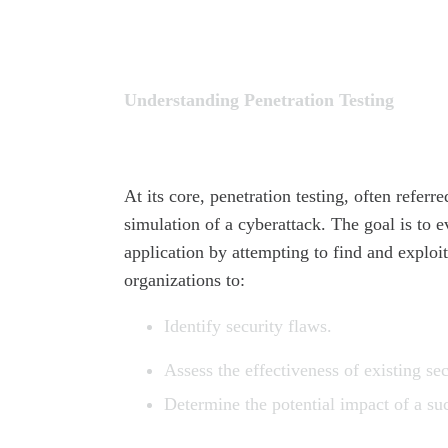
Understanding Penetration Testing
At its core, penetration testing, often referr
simulation of a cyberattack. The goal is to e
application by attempting to find and explo
organizations to:
Identify security flaws.
Assess the effectiveness of existing sec
Determine the potential impact of a suc