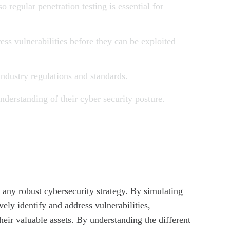
o regular penetration testing is essential for
ress vulnerabilities before they can be exploited
industry regulations and standards.
nderstanding of their cyber security posture.
f any robust cybersecurity strategy. By simulating
vely identify and address vulnerabilities,
heir valuable assets. By understanding the different