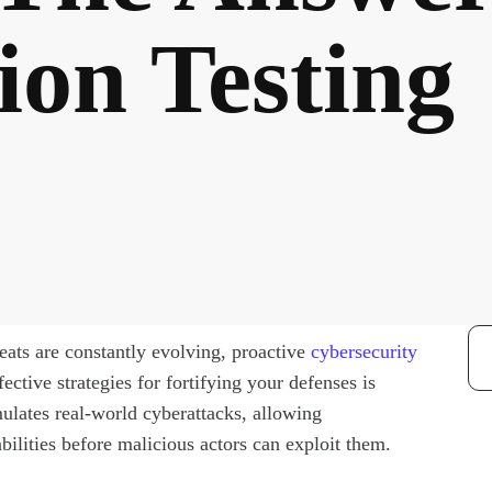
ion Testing
reats are constantly evolving, proactive
cybersecurity
ctive strategies for fortifying your defenses is
mulates real-world cyberattacks, allowing
bilities before malicious actors can exploit them.
Re