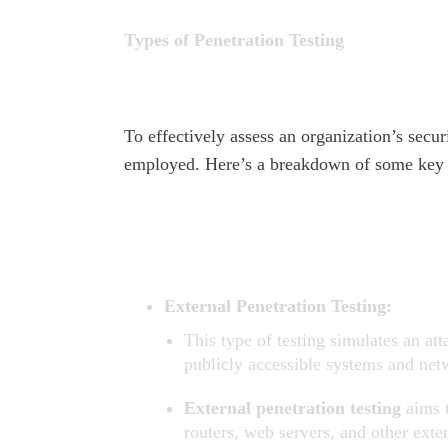
Types of Penetration Testing
To effectively assess an organization’s secur
employed. Here’s a breakdown of some key 
External Penetration Testing:
This type of testing simulates an at
publicly accessible systems and net
External penetration testing
aims t
routers, web servers, and other exter