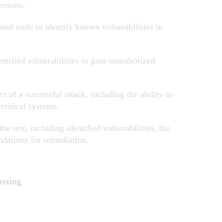
ersions.
ed tools to identify known vulnerabilities in
ntified vulnerabilities to gain unauthorized
 of a successful attack, including the ability to
f critical systems.
e test, including identified vulnerabilities, the
ndations for remediation.
esting