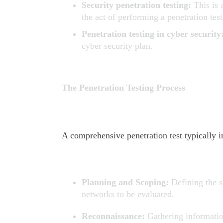
Security penetration testing:
This is 
the act of performing a penetration test
Penetration testing in cyber security
cyber security plan.
The Penetration Testing Process
A comprehensive penetration test typically i
Planning and Scoping:
Defining the s
networks to be evaluated.
Reconnaissance:
Gathering informatio