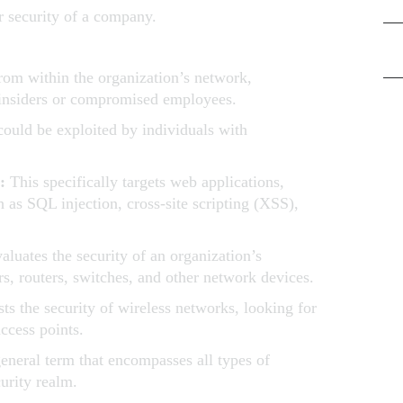
ter security of a company.
Pen
from within the organization’s network,
 insiders or compromised employees.
Ris
t could be exploited by individuals with
g:
This specifically targets web applications,
 as SQL injection, cross-site scripting (XSS),
aluates the security of an organization’s
rs, routers, switches, and other network devices.
sts the security of wireless networks, looking for
access points.
general term that encompasses all types of
curity realm.