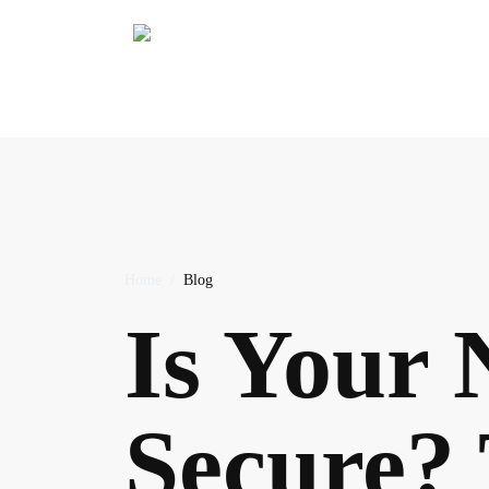
Stay Secure
Home
/
Blog
Is Your 
Secure? 