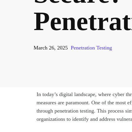
Penetrat
March 26, 2025
Penetration Testing
In today’s digital landscape, where cyber th
measures are paramount. One of the most effe
through penetration testing. This process si
organizations to identify and address vulnera