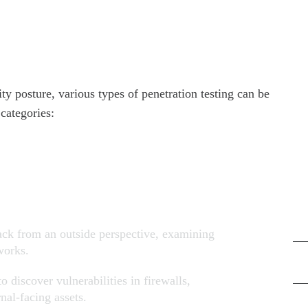
Ar
Jun
Ma
ity posture, various types of penetration testing can be
Apr
categories:
Ma
Ca
Cyb
tack from an outside perspective, examining
works.
Dig
o discover vulnerabilities in firewalls,
nal-facing assets.
Net