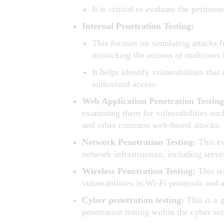
It is critical to evaluate the perime
Internal Penetration Testing:
This focuses on simulating attacks 
mimicking the actions of malicious
It helps identify vulnerabilities tha
authorized access.
Web Application Penetration Testin
examining them for vulnerabilities such
and other common web-based attacks.
Network Penetration Testing:
This ev
network infrastructure, including serve
Wireless Penetration Testing:
This te
vulnerabilities in Wi-Fi protocols and 
Cyber penetration testing:
This is a 
penetration testing within the cyber se