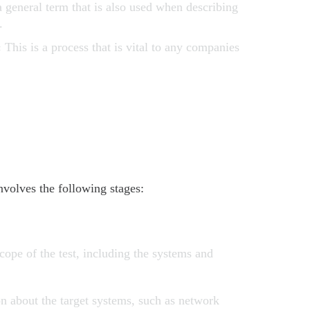
a general term that is also used when describing
.
:
This is a process that is vital to any companies
nvolves the following stages:
cope of the test, including the systems and
n about the target systems, such as network