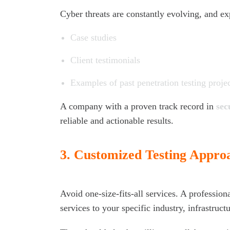
Cyber threats are constantly evolving, and ex
Case studies
Client testimonials
Examples of past penetration testing proje
A company with a proven track record in
sec
reliable and actionable results.
3.
Customized Testing Appro
Avoid one-size-fits-all services. A professiona
services to your specific industry, infrastructu