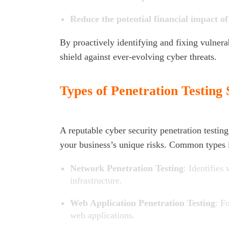
Reduce the potential financial impact o
By proactively identifying and fixing vulnerabi
shield against ever-evolving cyber threats.
Types of Penetration Testing 
A reputable cyber security penetration testin
your business’s unique risks. Common types 
Network Penetration Testing
: Identifies
infrastructure.
Web Application Penetration Testing
: F
web applications.