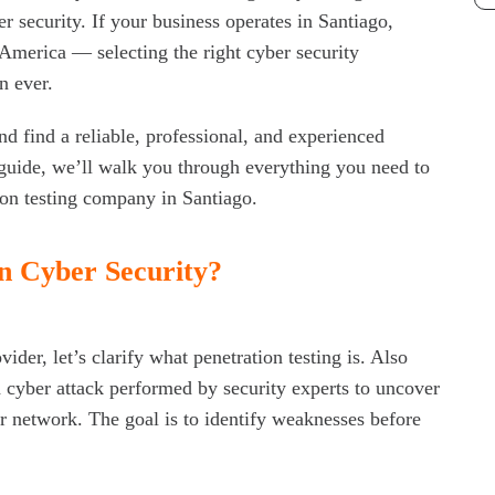
er security. If your business operates in Santiago,
America — selecting the right cyber security
Re
n ever.
Ho
d find a reliable, professional, and experienced
Bus
guide, we’ll walk you through everything you need to
ion testing company in Santiago.
Why
To
in Cyber Security?
Wh
Cy
Clo
ider, let’s clarify what penetration testing is. Also
ed cyber attack performed by security experts to uncover
Cy
or network. The goal is to identify weaknesses before
St