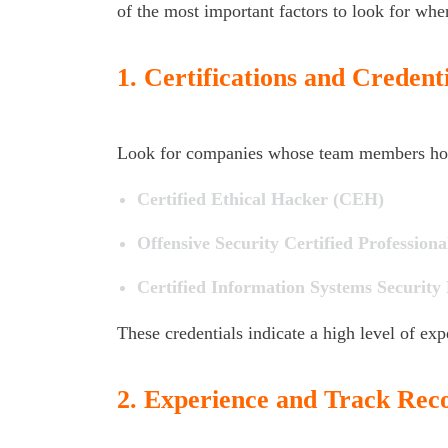
of the most important factors to look for whe
1.
Certifications and Credenti
Look for companies whose team members hold 
Certified Ethical Hacker (CEH)
Offensive Security Certified Profession
Certified Information Systems Security
These credentials indicate a high level of expe
2.
Experience and Track Rec