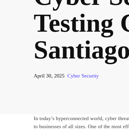
Testing
Santiag
April 30, 2025
Cyber Security
In today’s hyperconnected world, cyber threat
to businesses of all sizes. One of the most ef