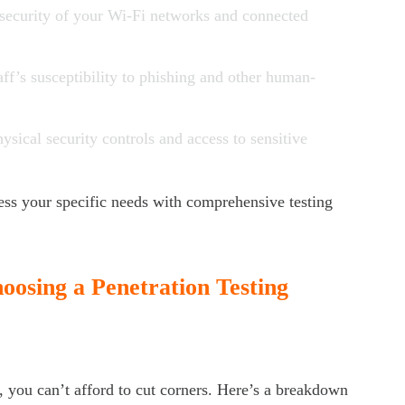
 security of your Wi-Fi networks and connected
taff’s susceptibility to phishing and other human-
hysical security controls and access to sensitive
s your specific needs with comprehensive testing
osing a Penetration Testing
, you can’t afford to cut corners. Here’s a breakdown