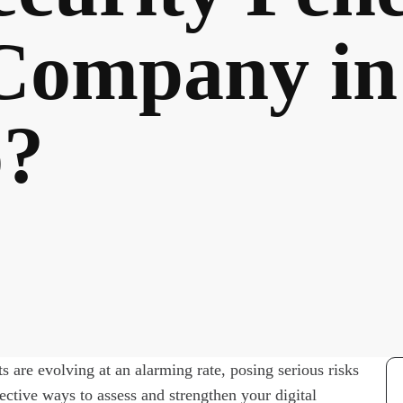
 Company in
o?
s are evolving at an alarming rate, posing serious risks
fective ways to assess and strengthen your digital