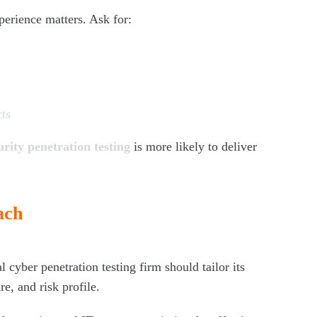
perience matters. Ask for:
cts
urity penetration testing
is more likely to deliver
ach
l cyber penetration testing firm should tailor its
re, and risk profile.