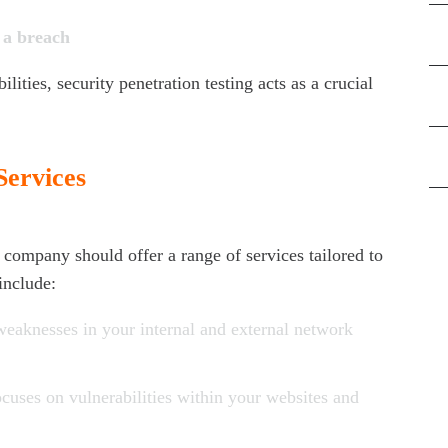
f a breach
Di
lities, security penetration testing acts as a crucial
Ne
Pe
Services
Ris
g company should offer a range of services tailored to
include:
 weaknesses in your internal and external network
ocuses on vulnerabilities within your websites and