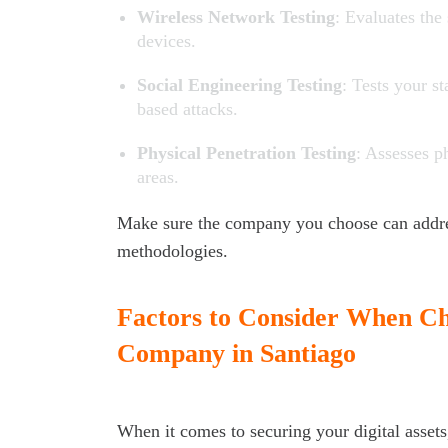
Wireless Network Testing
: Evaluates the
devices.
Social Engineering Testing
: Tests your s
based attacks.
Physical Penetration Testing
: Assesses p
areas.
Make sure the company you choose can addres
methodologies.
Factors to Consider When Cho
Company in Santiago
When it comes to securing your digital assets