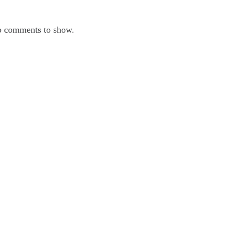
ecent Comments
 comments to show.
chives
ne 2025
y 2025
ril 2025
rch 2025
tegories
ber Security