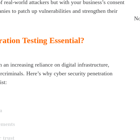
R
of real-world attackers but with your business’s consent
ies to patch up vulnerabilities and strengthen their
No
ation Testing Essential?
Ar
Ju
 an increasing reliance on digital infrastructure,
Ma
rcriminals. Here’s why cyber security penetration
ist:
Ap
Ma
a
Ca
ements
Cy
 trust