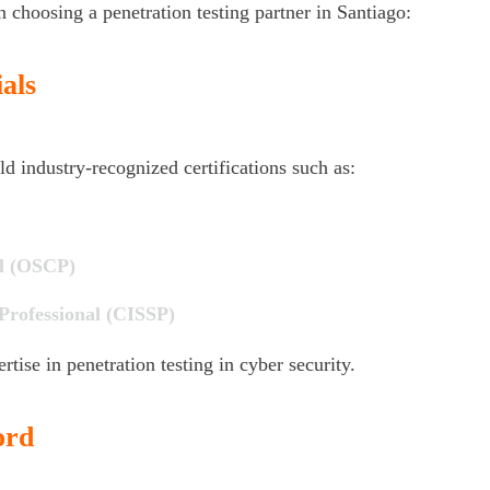
n choosing a penetration testing partner in Santiago:
als
industry-recognized certifications such as:
al (OSCP)
 Professional (CISSP)
rtise in penetration testing in cyber security.
ord