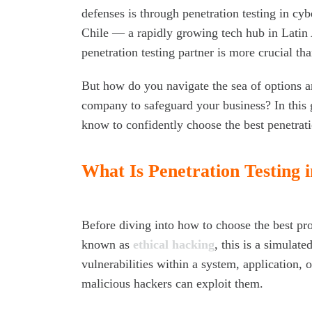
defenses is through penetration testing in cyb
Chile — a rapidly growing tech hub in Latin 
penetration testing partner is more crucial tha
But how do you navigate the sea of options an
company to safeguard your business? In this 
know to confidently choose the best penetrat
What Is Penetration Testing 
Before diving into how to choose the best prov
known as
ethical hacking
, this is a simulat
vulnerabilities within a system, application, 
malicious hackers can exploit them.