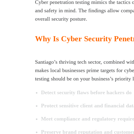
Cyber penetration testing mimics the tactics 
and safety in mind. The findings allow compan
overall security posture.
Why Is Cyber Security Penetr
Santiago’s thriving tech sector, combined with
makes local businesses prime targets for cybe
testing should be on your business’s priority l
Detect security flaws before hackers do
Protect sensitive client and financial dat
Meet compliance and regulatory requir
Preserve brand reputation and customer