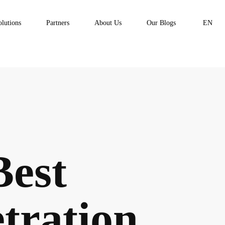
olutions
Partners
About Us
Our Blogs
EN
Best
tration