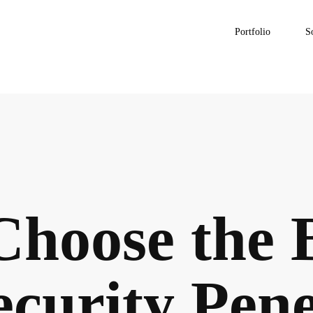
Portfolio
S
Choose the 
curity Pene